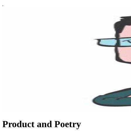
Product and Poetry