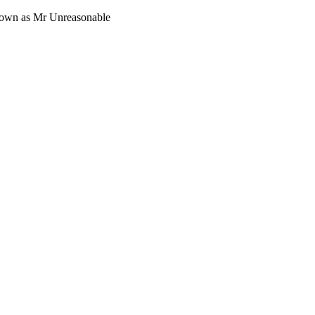
 known as Mr Unreasonable