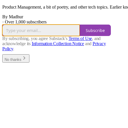
Product Management, a bit of poetry, and other tech topics. Earlier
By Madhur
·
Over 1,000 subscribers
Subscribe
By subscribing, you agree Substack's
Terms of Use
, and
acknowledge its
Information Collection Notice
and
Privacy
Policy
.
No thanks