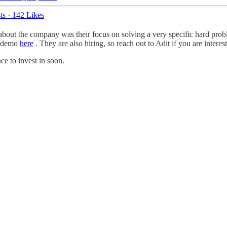
ts
·
142 Likes
about the company was their focus on solving a very specific hard pro
ir demo
here
. They are also hiring, so reach out to Adit if you are interes
nce to invest in soon.