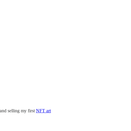
and selling my first
NFT art