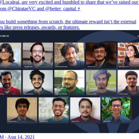
@Localeai
, are very excited and humbled to share that we’ve raised our
from
@ChirataeVC
and
@better_capital
⚡️
 build something from scratch, the ultimate reward isn’t the external
s like press releases, awards, or features.
M · Aug 14, 2021