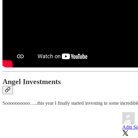
Angel Investments
Soooooooooo…..this year I finally started investing in some incredible
Aditi Si