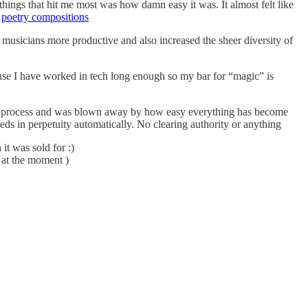
things that hit me most was how damn easy it was. It almost felt like
y
poetry compositions
usicians more productive and also increased the sheer diversity of
ause I have worked in tech long enough so my bar for “magic” is
d the process and was blown away by how easy everything has become
ds in perpetuity automatically. No clearing authority or anything
it was sold for :)
 at the moment )