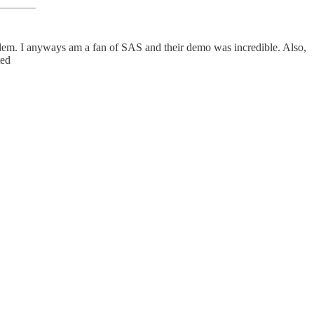
blem. I anyways am a fan of SAS and their demo was incredible. Also,
ted