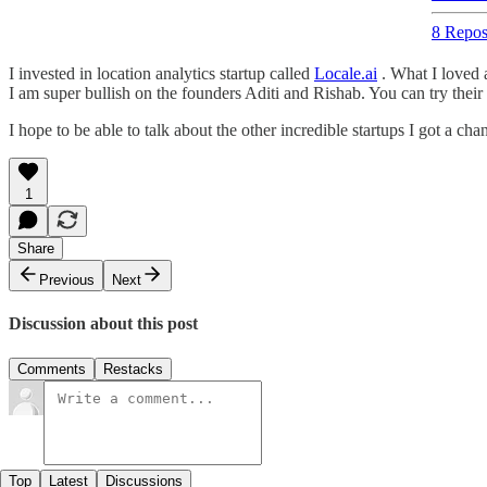
8 Repos
I invested in location analytics startup called
Locale.ai
. What I loved 
I am super bullish on the founders Aditi and Rishab. You can try the
I hope to be able to talk about the other incredible startups I got a cha
1
Share
Previous
Next
Discussion about this post
Comments
Restacks
Top
Latest
Discussions