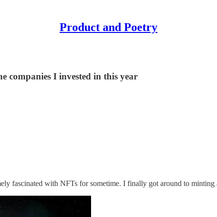
Product and Poetry
e companies I invested in this year
mely fascinated with NFTs for sometime. I finally got around to minting 