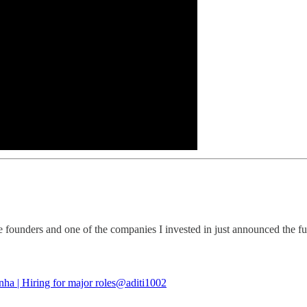
 founders and one of the companies I invested in just announced the fun
nha | Hiring for major roles
@aditi1002