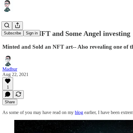
Letter 11 - NFT and Some Angel investing
Subscribe
Sign in
Minted and Sold an NFT art-- Also revealing one of th
Madhur
Aug 22, 2021
1
Share
As some of you may have read on my
blog
earlier, I have been extre