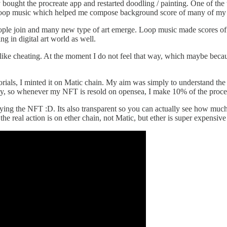
 bought the procreate app and restarted doodling / painting. One of the 
red loop music which helped me compose background score of many of m
ople join and many new type of art emerge. Loop music made scores of m
g in digital art world as well.
s like cheating. At the moment I do not feel that way, which maybe bec
tutorials, I minted it on Matic chain. My aim was simply to understan
lty, so whenever my NFT is resold on opensea, I make 10% of the procee
ying the NFT :D. Its also transparent so you can actually see how much 
e real action is on ether chain, not Matic, but ether is super expensive