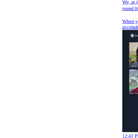
We, at
round 
When you
accolade
12:41 P