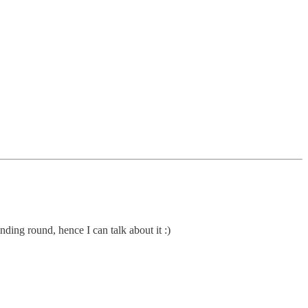
ding round, hence I can talk about it :)