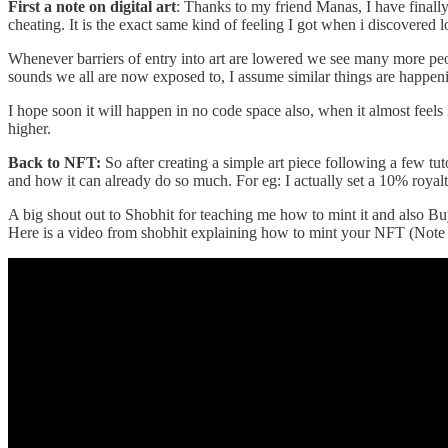
First a note on digital art
: Thanks to my friend Manas, I have finally
cheating. It is the exact same kind of feeling I got when i discove
Whenever barriers of entry into art are lowered we see many more pe
sounds we all are now exposed to, I assume similar things are happenin
I hope soon it will happen in no code space also, when it almost feel
higher.
Back to NFT:
So after creating a simple art piece following a few 
and how it can already do so much. For eg: I actually set a 10% roya
A big shout out to Shobhit for teaching me how to mint it and also Bu
Here is a video from shobhit explaining how to mint your NFT (Note th