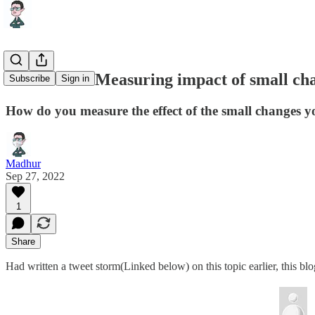
Letter #14 : Measuring impact of small ch
Subscribe
Sign in
How do you measure the effect of the small changes y
Madhur
Sep 27, 2022
1
Share
Had written a tweet storm(Linked below) on this topic earlier, this bl