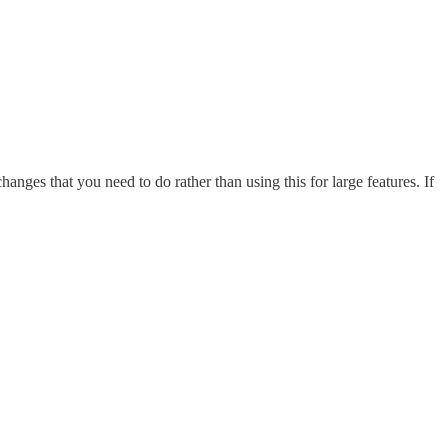
anges that you need to do rather than using this for large features. If