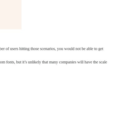
r of users hitting those scenarios, you would not be able to get
tom fonts, but it’s unlikely that many companies will have the scale