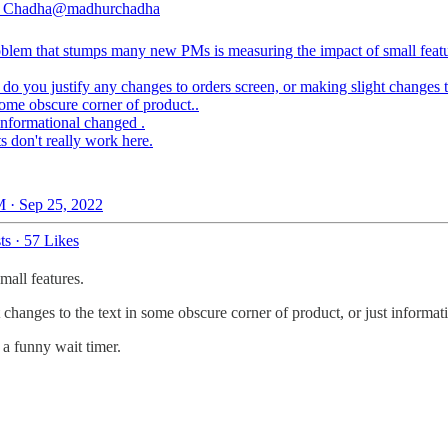
 Chadha
@madhurchadha
blem that stumps many new PMs is measuring the impact of small featu
do you justify any changes to orders screen, or making slight changes t
some obscure corner of product..
informational changed .
s don't really work here.
 · Sep 25, 2022
ts
·
57 Likes
all features.
changes to the text in some obscure corner of product, or just informat
 a funny wait timer.