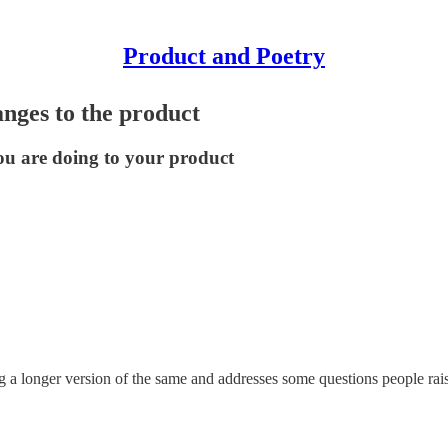
Product and Poetry
anges to the product
ou are doing to your product
og a longer version of the same and addresses some questions people rai