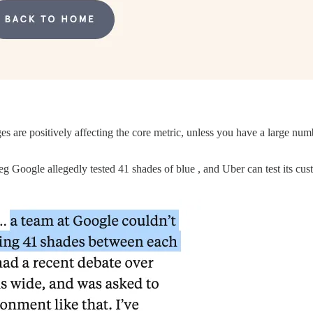
are positively affecting the core metric, unless you have a large numbe
eg Google allegedly tested 41 shades of blue , and Uber can test its cus