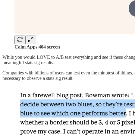
Calm Apps 404 screen
While you would LOVE to A/B test everything and see if these changes 
meaningful stats sig results.
Companies with billions of users can test even the minutest of things, 
necessary to observe a stats sig result.