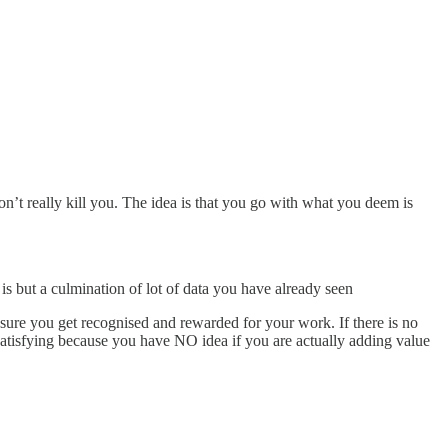
n’t really kill you. The idea is that you go with what you deem is
 is but a culmination of lot of data you have already seen
sure you get recognised and rewarded for your work. If there is no
nsatisfying because you have NO idea if you are actually adding value