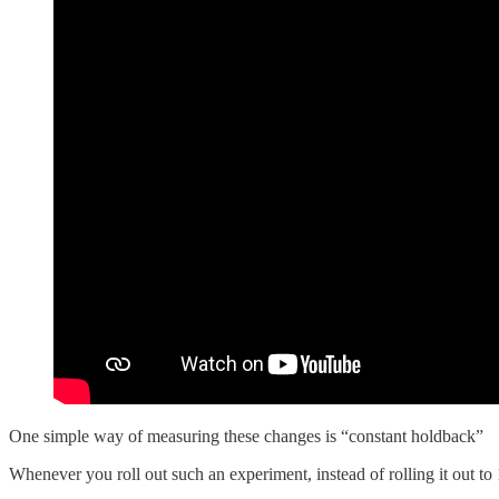
One simple way of measuring these changes is “constant holdback”
Whenever you roll out such an experiment, instead of rolling it out to