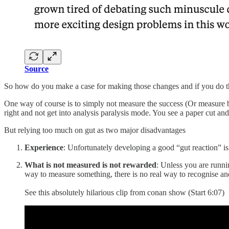
Source
So how do you make a case for making those changes and if you do t
One way of course is to simply not measure the success (Or measure bu
right and not get into analysis paralysis mode. You see a paper cut and 
But relying too much on gut as two major disadvantages
Experience
: Unfortunately developing a good “gut reaction” is 
What is not measured is not rewarded
: Unless you are runni
way to measure something, there is no real way to recognise and 
See this absolutely hilarious clip from conan show (Start 6:07)