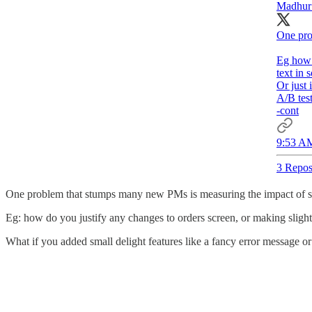
Madhur
One pro
Eg how 
text in 
Or just 
A/B test
-cont
9:53 AM
3 Repos
One problem that stumps many new PMs is measuring the impact of sm
Eg: how do you justify any changes to orders screen, or making slight 
What if you added small delight features like a fancy error message or