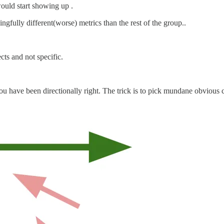
would start showing up .
gfully different(worse) metrics than the rest of the group..
cts and not specific.
ou have been directionally right. The trick is to pick mundane obvious ch