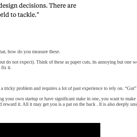
hat, how do you measure these.
t do not expect). Think of these as paper cuts, its annoying but one wo
fix it.
a tricky problem and requires a lot of past experience to rely on. “Gut”
ng your own startup or have significant stake in one, you want to make 
reward it. All it may get you is a pat on the back . It is also deeply u