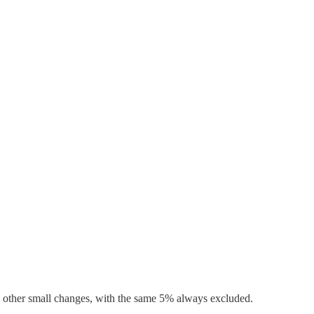
all other small changes, with the same 5% always excluded.