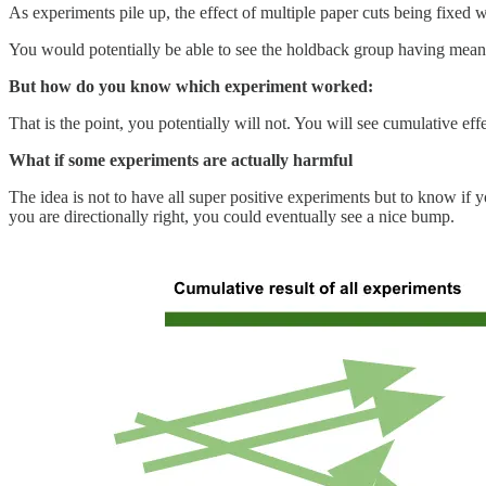
As experiments pile up, the effect of multiple paper cuts being fixed 
You would potentially be able to see the holdback group having meanin
But how do you know which experiment worked:
That is the point, you potentially will not. You will see cumulative effe
What if some experiments are actually harmful
The idea is not to have all super positive experiments but to know if y
you are directionally right, you could eventually see a nice bump.