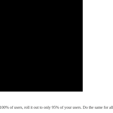
 100% of users, roll it out to only 95% of your users. Do the same for 