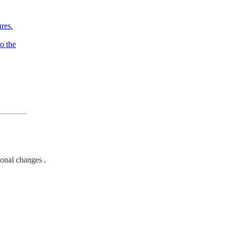
res.
o the
ional changes .